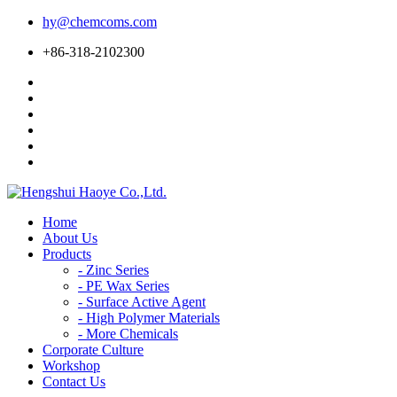
hy@chemcoms.com
+86-318-2102300
Home
About Us
Products
-
Zinc Series
-
PE Wax Series
-
Surface Active Agent
-
High Polymer Materials
-
More Chemicals
Corporate Culture
Workshop
Contact Us