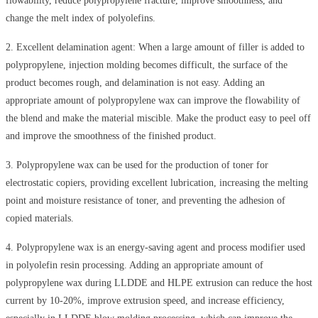
flowability, reduce polypropylene fracture, improve smoothness, and
change the melt index of polyolefins.
2
.
Excellent delamination agent: When a large amount of filler is added to
polypropylene, injection molding becomes difficult, the surface of the
product becomes rough, and delamination is not easy. Adding an
appropriate amount of polypropylene wax can improve the flowability of
the blend and make the material miscible. Make the product easy to peel off
and improve the smoothness of the finished product.
3
.
Polypropylene wax can be used for the production of toner for
electrostatic copiers, providing excellent lubrication, increasing the melting
point and moisture resistance of toner, and preventing the adhesion of
copied materials.
4
.
Polypropylene wax is an energy-saving agent and process modifier used
in polyolefin resin processing. Adding an appropriate amount of
polypropylene wax during LLDDE and HLPE extrusion can reduce the host
current by 10-20%, improve extrusion speed, and increase efficiency,