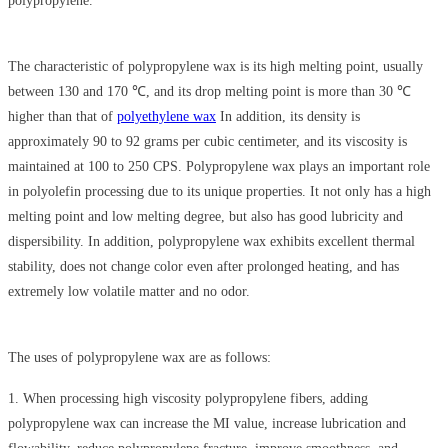
polypropylene.
The characteristic of polypropylene wax is its high melting point, usually
between 130 and 170 ℃, and its drop melting point is more than 30 ℃
higher than that of
polyethylene wax
In addition, its density is
approximately 90 to 92 grams per cubic centimeter, and its viscosity is
maintained at 100 to 250 CPS. Polypropylene wax plays an important role
in polyolefin processing due to its unique properties. It not only has a high
melting point and low melting degree, but also has good lubricity and
dispersibility. In addition, polypropylene wax exhibits excellent thermal
stability, does not change color even after prolonged heating, and has
extremely low volatile matter and no odor.
The uses of polypropylene wax are as follows:
1. When processing high viscosity polypropylene fibers, adding
polypropylene wax can increase the MI value, increase lubrication and