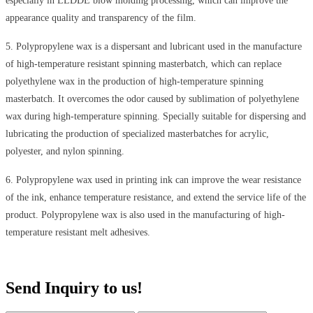
especially in LLDDE blow molding processing, which can improve the
appearance quality and transparency of the film.
5
.
Polypropylene wax is a dispersant and lubricant used in the manufacture
of high-temperature resistant spinning masterbatch, which can replace
polyethylene wax in the production of high-temperature spinning
masterbatch. It overcomes the odor caused by sublimation of polyethylene
wax during high-temperature spinning. Specially suitable for dispersing and
lubricating the production of specialized masterbatches for acrylic,
polyester, and nylon spinning.
6
.
Polypropylene wax used in printing ink can improve the wear resistance
of the ink, enhance temperature resistance, and extend the service life of the
product. Polypropylene wax is also used in the manufacturing of high-
temperature resistant melt adhesives.
Send Inquiry to us!