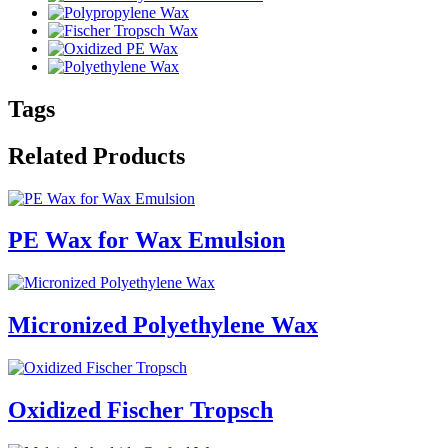
Tags
Related Products
PE Wax for Wax Emulsion
Micronized Polyethylene Wax
Oxidized Fischer Tropsch