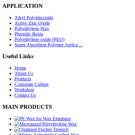
APPLICATION
Alkyl Polyglucoside
Active Zinc Oxide
Polyethylene Wax
Phenolic Resin
Polyethylene oxide (PEO)
Super Absorbent Polymer Agricu ...
Useful Links
Home
About Us
Products
Corporate Culture
Workshop
Contact Us
MAIN PRODUCTS