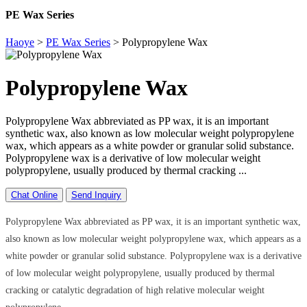
PE Wax Series
Haoye
>
PE Wax Series
>
Polypropylene Wax
Polypropylene Wax
Polypropylene Wax abbreviated as PP wax, it is an important
synthetic wax, also known as low molecular weight polypropylene
wax, which appears as a white powder or granular solid substance.
Polypropylene wax is a derivative of low molecular weight
polypropylene, usually produced by thermal cracking ...
Chat Online
Send Inquiry
Polypropylene Wax abbreviated as PP wax, it is an important synthetic wax,
also known as low molecular weight polypropylene wax, which appears as a
white powder or granular solid substance. Polypropylene wax is a derivative
of low molecular weight polypropylene, usually produced by thermal
cracking or catalytic degradation of high relative molecular weight