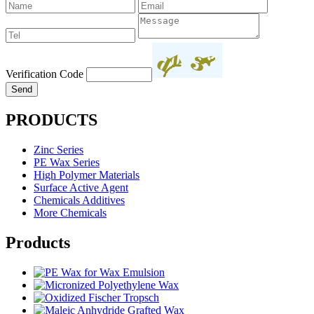
Verification Code
PRODUCTS
Zinc Series
PE Wax Series
High Polymer Materials
Surface Active Agent
Chemicals Additives
More Chemicals
Products