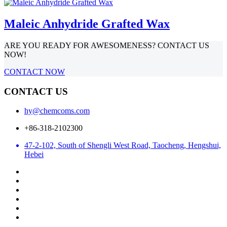
Maleic Anhydride Grafted Wax
ARE YOU READY FOR AWESOMENESS? CONTACT US
NOW!
CONTACT NOW
CONTACT US
hy@chemcoms.com
+86-318-2102300
47-2-102, South of Shengli West Road, Taocheng, Hengshui,
Hebei